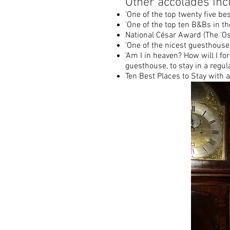
Other accolades inc
'One of the top twenty five bes
'One of the top ten B&Bs in t
National César Award (The 'Os
'One of the nicest guesthouses
'Am I in heaven? How will I for
guesthouse, to stay in a regu
Ten Best Places to Stay with 