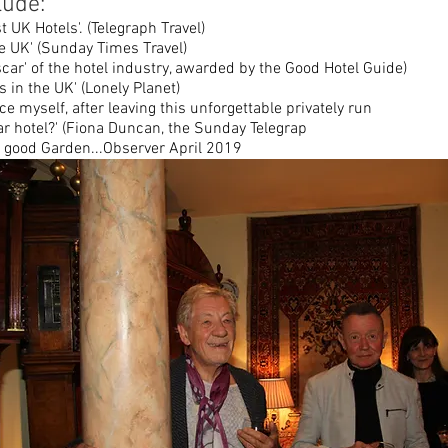
lude:
t UK Hotels'. (Telegraph Travel)
he UK' (Sunday Times Travel)
car' of the hotel industry, awarded by the Good Hotel Guide)
 in the UK' (Lonely Planet)
ce myself, after leaving this unforgettable privately run
lar hotel?' (Fiona Duncan, the Sunday Telegrap
a good Garden...Observer April 2019
TAKE A FULL TOUR...GOOGLE
"UTUBE TIM AND AUSTIN'S GARDEN"
ON UTUBE: "WHAT WE DONT KNOW ABOUT CH
Interview by Austin Lynch with Tim Clissol
Richmond Book Festival 2025