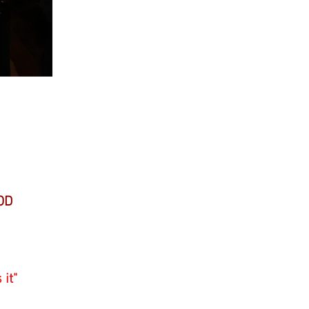
raph
OD
 it"