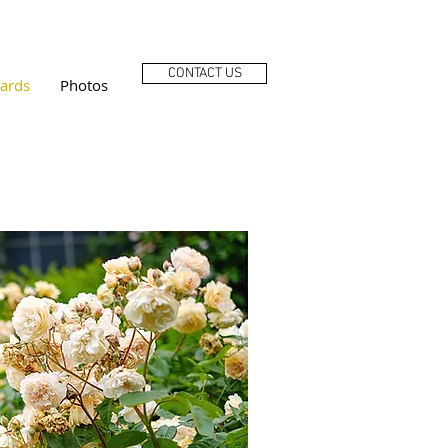
CONTACT US
ards
Photos