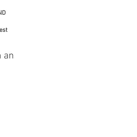
T AND
 Best
n an
"
or.