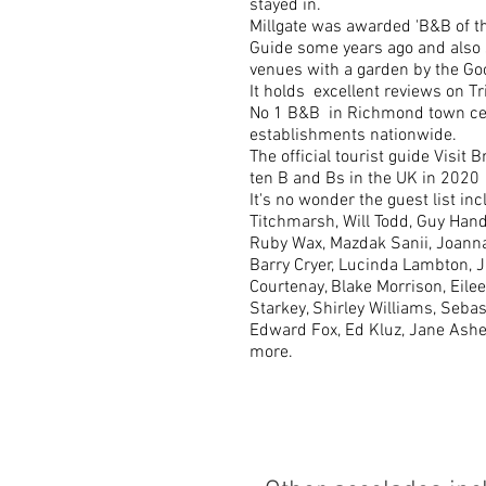
stayed in.
Millgate was awarded 'B&B of th
Guide some years ago and also 
venues with a garden by the Go
It holds excellent reviews on Tri
No 1 B&B in Richmond town cen
establishments nationwide.
The official tourist guide Visit Br
ten B and Bs in the UK in 2020
It's no wonder the guest list inc
Titchmarsh, Will Todd, Guy Hand
Ruby Wax, Mazdak Sanii, Joanna
Barry Cryer, Lucinda Lambton, 
Courtenay, Blake Morrison, Eile
Starkey, Shirley Williams, Seb
Edward Fox, Ed Kluz, Jane Ash
more.