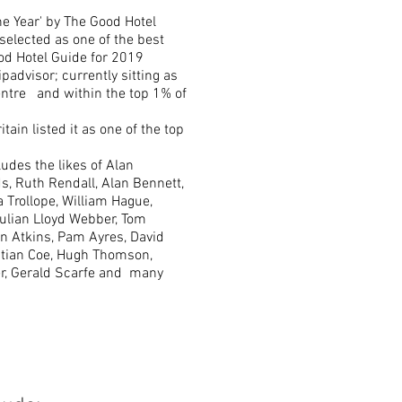
e Year' by The Good Hotel
selected as one of the best
od Hotel Guide for 2019
padvisor; currently sitting as
tre and within the top 1% of
itain listed it as one of the top
ludes the likes of Alan
s, Ruth Rendall, Alan Bennett,
 Trollope, William Hague,
Julian Lloyd Webber, Tom
en Atkins, Pam Ayres, David
astian Coe, Hugh Thomson,
er, Gerald Scarfe and many