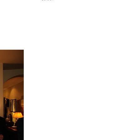
INA"
d