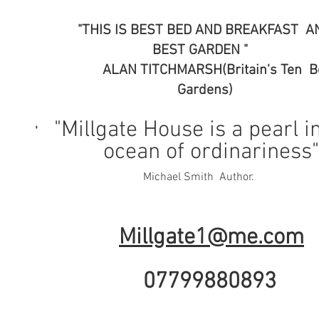
"THIS IS BEST BED AND BREAKFAS
BEST GARDEN "
ALAN TITCHMARSH(Britain's Ten
Gardens)
"Millgate House is a pearl i
'
ocean of ordinariness
Michael Smith Auth
Millgate1@me.com
07799880893