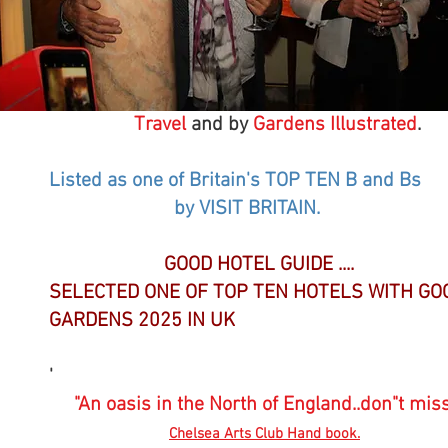
Check our reviews on Trip Advisor
Consistently No 1 "Top Choice"
Recommended by
Sunday Times Travel /Teleg
Travel
and by
Gardens Illustrated
.
Listed as one of Britain's TOP TEN B and Bs
by VISIT BRITAIN.
GOOD HOTEL GUIDE ....
SELECTED ONE OF TOP TEN HOTELS WITH GO
GARDENS 2025 IN UK
'
"An oasis in the North of England..don"t miss
Chelsea Arts Club Hand book.