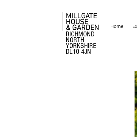
MILLGATE
HOUSE
Home
Ex
& GARDEN
RICHMOND
NORTH
YORKSHIRE
DL10 4JN