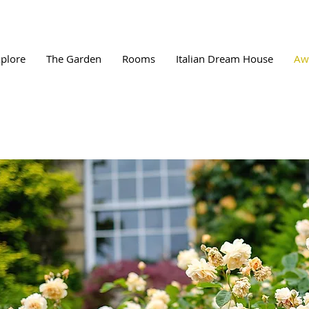
plore
The Garden
Rooms
Italian Dream House
Aw