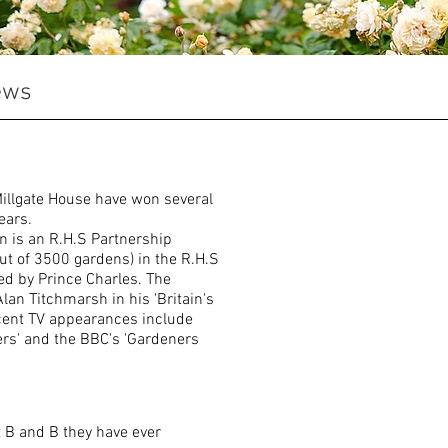
ews
illgate House have won several
ears.
n is an R.H.S Partnership
out of 3500 gardens) in the R.H.S
ed by Prince Charles. The
lan Titchmarsh in his 'Britain's
cent TV appearances include
ers' and the BBC's 'Gardeners
t B and B they have ever