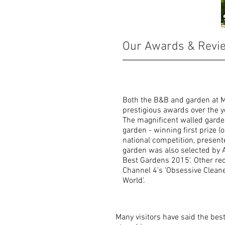
AWARDS
Our Awards & Revi
Both the B&B and garden at M
prestigious awards over the y
The magnificent walled garde
garden - winning first prize (
national competition, present
garden was also selected by A
Best Gardens 2015'. Other re
Channel 4's 'Obsessive Clean
World'.
Many visitors have said the bes